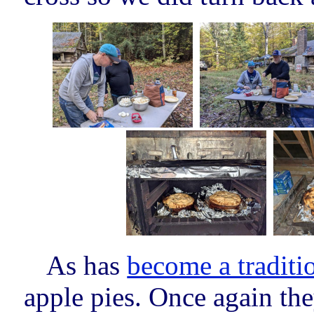
As has
become a traditi
apple pies. Once again the