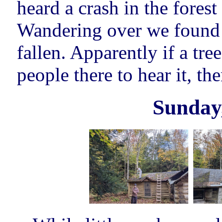
heard a crash in the forest
Wandering over we found a 
fallen. Apparently if a tree
people there to hear it, the
Sunday