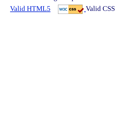
Valid HTML5
Valid CSS